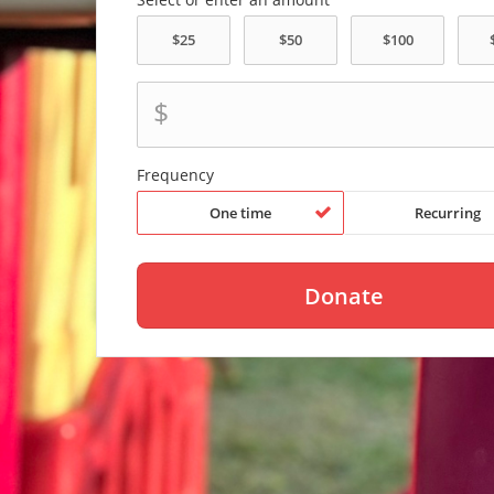
$
Frequency
One time
Recurring