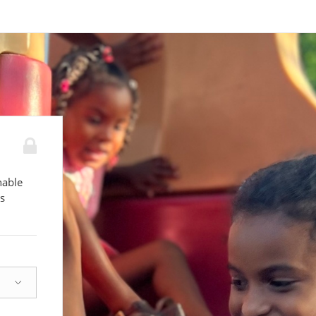
nable
s