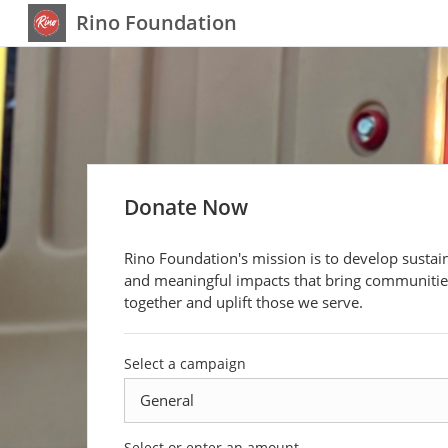
Rino Foundation
Donate Now
Rino Foundation's mission is to develop sustai
and meaningful impacts that bring communitie
together and uplift those we serve.
Select a campaign
Select or enter an amount