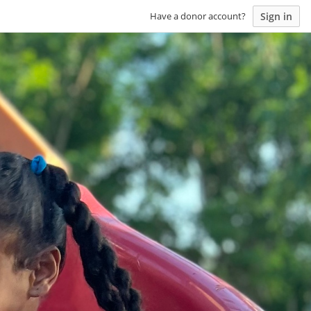
Sign in
Have a donor account?